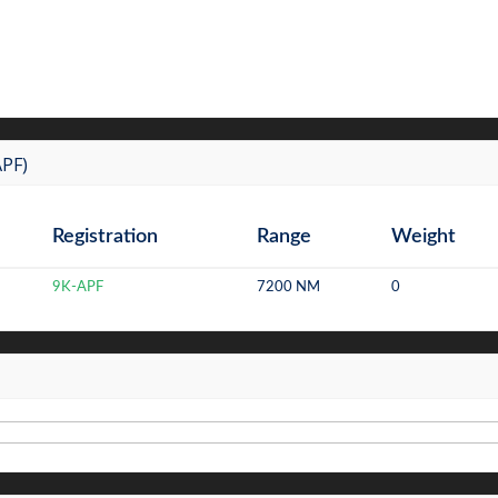
APF)
Registration
Range
Weight
9K-APF
7200 NM
0