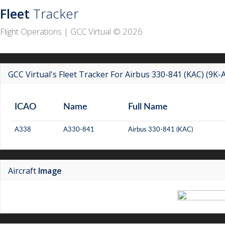
Fleet
Tracker
Flight Operations | GCC Virtual © 2026
GCC Virtual's Fleet Tracker For Airbus 330-841 (KAC) (9K-
ICAO
Name
Full Name
A338
A330-841
Airbus 330-841 (KAC)
Aircraft
Image