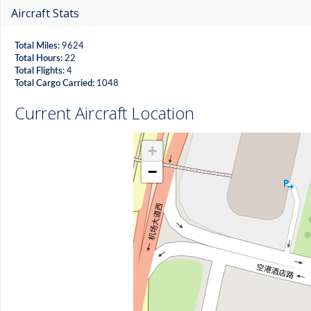
Aircraft Stats
Total Miles:
9624
Total Hours:
22
Total Flights:
4
Total Cargo Carried:
1048
Current Aircraft Location
+
−