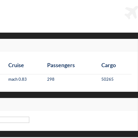
Cruise
Passengers
Cargo
mach 0.83
298
50265