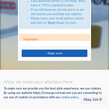
Each question carries a 10% mark, and a
total of 70% is required to pass.
If you fail however, do not worry as we
will contact you and help you register.
Please enter your email address below
and click on
'Begin Exam'
to start.
Important :
The System will automatically mark you
as 'Fail' if you attempt to leave this
page, or even switch tabs on your
Begin exam
browser.
The questions must be answered within
the given time frame (10 minutes), if
not, the system will consider whatever
answers you have marked, and if luck
permits, you will pass.
Ahoy, we need your attention here
Otherwise, you will have to wait for the
cooling period to finish (1 Hour ) to retest.
To make sure we provide you the best pilot experience, we use cookies.
Best of luck.
By using our website https://icrew.gccvirtual.com you are consenting to
See you on the other side!
our use of cookies in accordance with our
cookie policy
.
Okay, Got it!