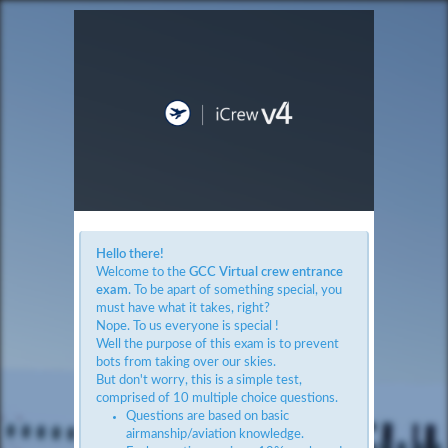
Hello there!
Welcome to the
GCC Virtual crew entrance
exam
. To be apart of something special, you
must have what it takes, right?
Nope. To us everyone is special !
Well the purpose of this exam is to prevent
bots from taking over our skies.
But don't worry, this is a simple test,
comprised of 10 multiple choice questions.
Questions are based on basic
airmanship/aviation knowledge.